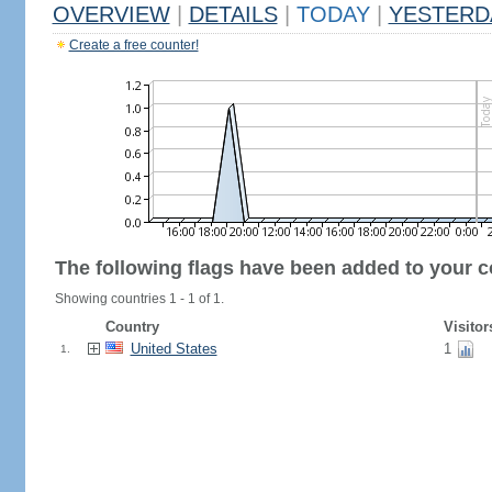
OVERVIEW
|
DETAILS
|
TODAY
|
YESTERD
Create a free counter!
The following flags have been added to your c
Showing countries 1 - 1 of 1.
Country
Visitor
United States
1
1.