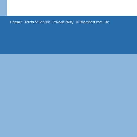
Contact
|
Terms of Service
|
Privacy Policy
| ©
Boardhost.com, Inc.