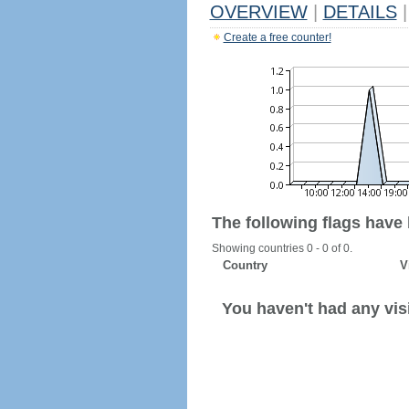
OVERVIEW
|
DETAILS
|
Create a free counter!
The following flags have
Showing countries 0 - 0 of 0.
Country
V
You haven't had any visi