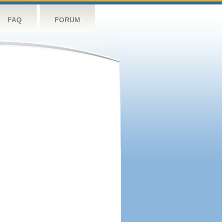
FAQ
FORUM