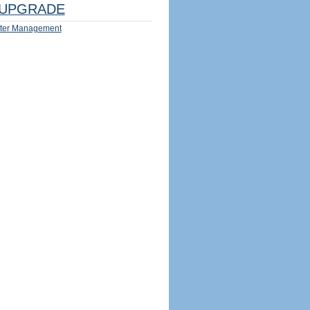
UPGRADE
ter Management