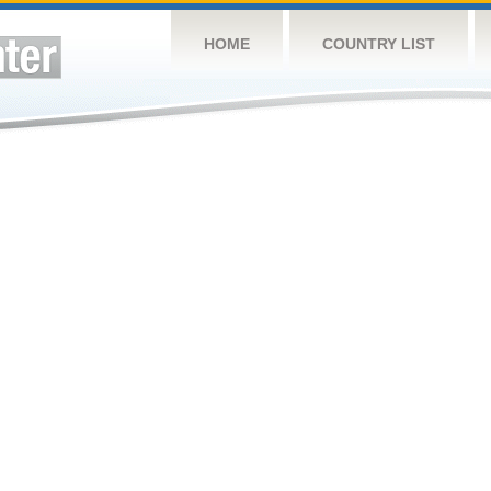
HOME
COUNTRY LIST