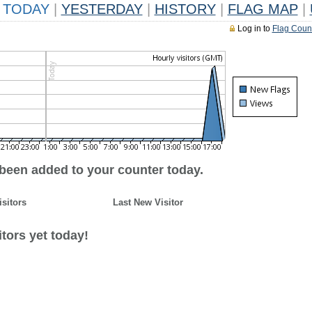
TODAY
|
YESTERDAY
|
HISTORY
|
FLAG MAP
|
Log in to
Flag Coun
 been added to your counter today.
isitors
Last New Visitor
tors yet today!