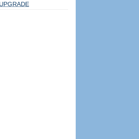
UPGRADE