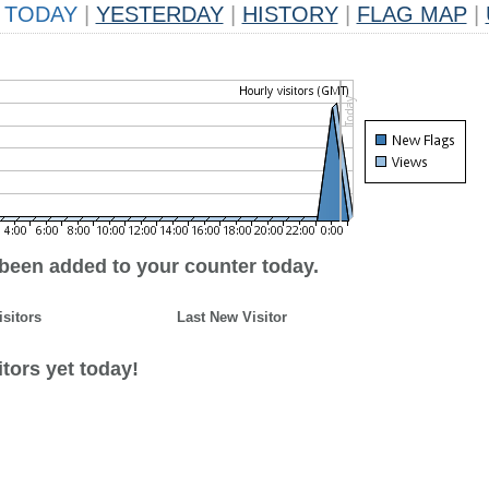
TODAY
|
YESTERDAY
|
HISTORY
|
FLAG MAP
|
 been added to your counter today.
isitors
Last New Visitor
tors yet today!