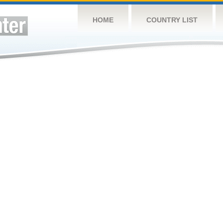
HOME
COUNTRY LIST