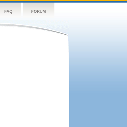
FAQ
FORUM