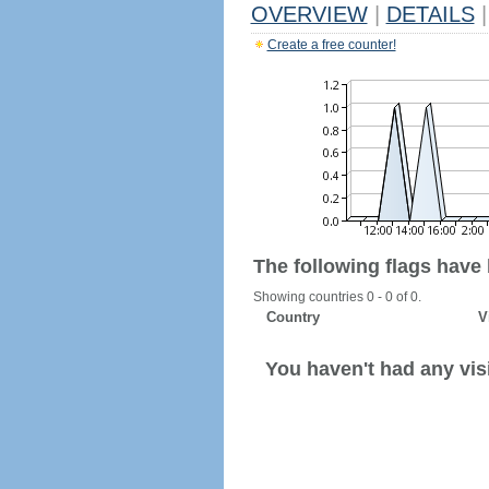
OVERVIEW
|
DETAILS
|
Create a free counter!
The following flags have
Showing countries 0 - 0 of 0.
Country
V
You haven't had any visi