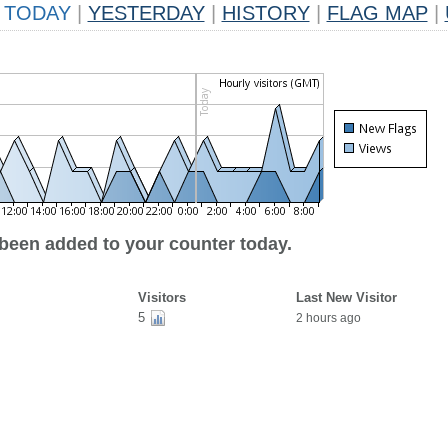
TODAY
|
YESTERDAY
|
HISTORY
|
FLAG MAP
|
 been added to your counter today.
Visitors
Last New Visitor
5
2 hours ago