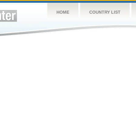
HOME
COUNTRY LIST