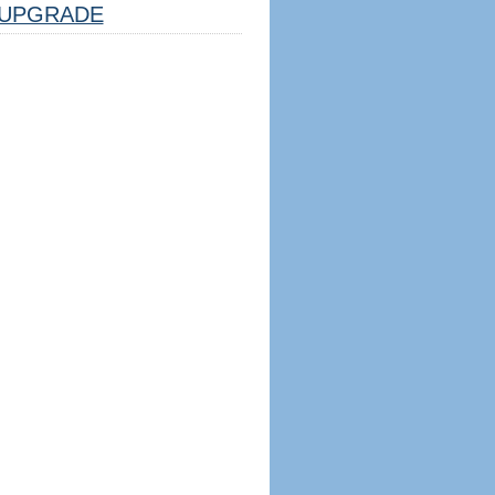
UPGRADE