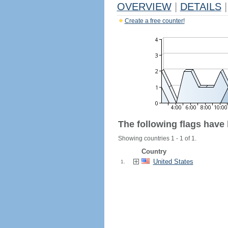
OVERVIEW
|
DETAILS
|
Create a free counter!
The following flags have
Showing countries 1 - 1 of 1.
Country
United States
1.