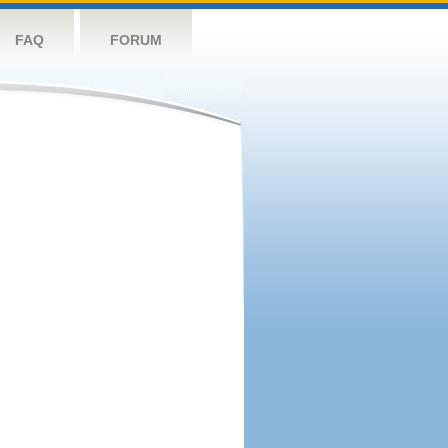
FAQ
FORUM