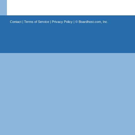
Contact
|
Terms of Service
|
Privacy Policy
| ©
Boardhost.com, Inc.