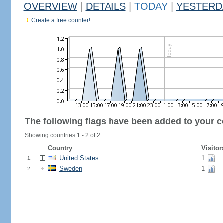
OVERVIEW
|
DETAILS
|
TODAY
|
YESTERD
Create a free counter!
The following flags have been added to your c
Showing countries 1 - 2 of 2.
Country
Visitor
United States
1
1.
Sweden
1
2.