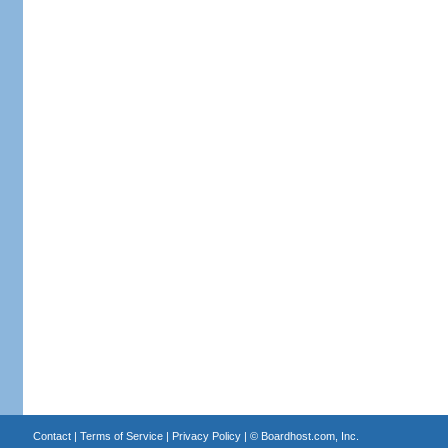
Contact
|
Terms of Service
|
Privacy Policy
| ©
Boardhost.com, Inc.