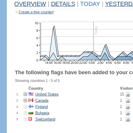
OVERVIEW
|
DETAILS
|
TODAY
|
YESTERD
Create a free counter!
The following flags have been added to your c
Showing countries 1 - 5 of 5.
Country
Visitor
United States
15
1.
Canada
1
2.
Finland
1
3.
Bulgaria
1
4.
Switzerland
1
5.