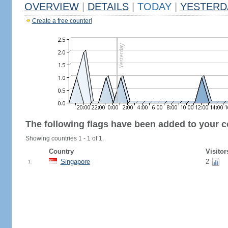
OVERVIEW
|
DETAILS
|
TODAY
|
YESTERD
Create a free counter!
The following flags have been added to your c
Showing countries 1 - 1 of 1.
Country
Visitor
Singapore
2
1.