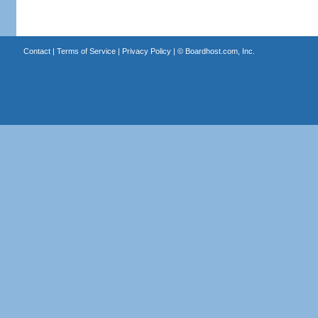
Contact
|
Terms of Service
|
Privacy Policy
| ©
Boardhost.com, Inc.