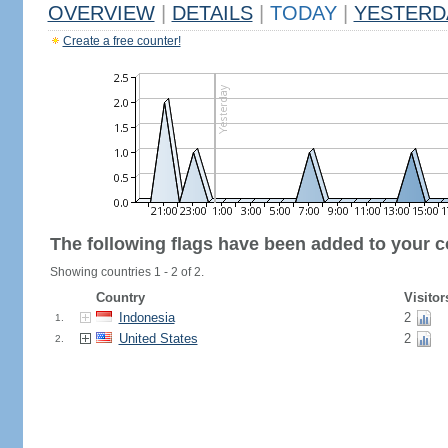
OVERVIEW
|
DETAILS
|
TODAY
|
YESTERD
Create a free counter!
The following flags have been added to your c
Showing countries 1 - 2 of 2.
Country
Visitor
Indonesia
2
1.
United States
2
2.