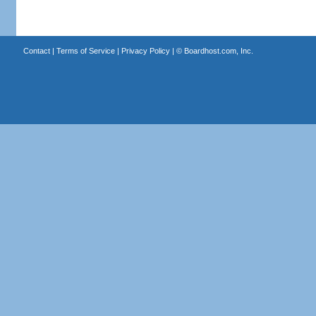
Contact
|
Terms of Service
|
Privacy Policy
| ©
Boardhost.com, Inc.