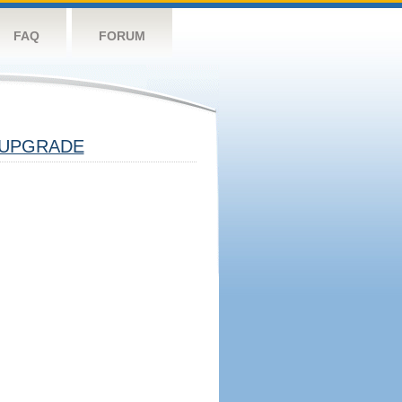
FAQ
FORUM
UPGRADE