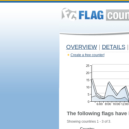
OVERVIEW
|
DETAILS
|
Create a free counter!
The following flags have
Showing countries 1 - 3 of 3.
Country