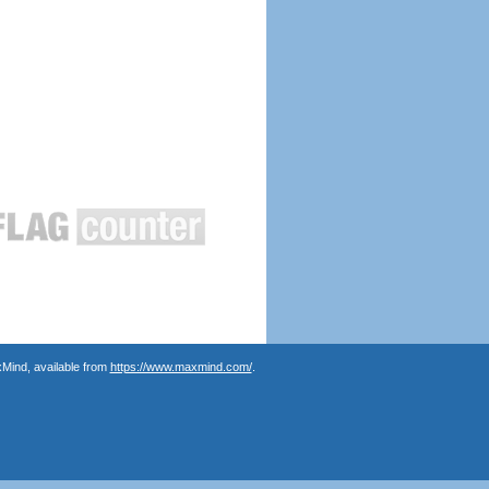
Mind, available from
https://www.maxmind.com/
.