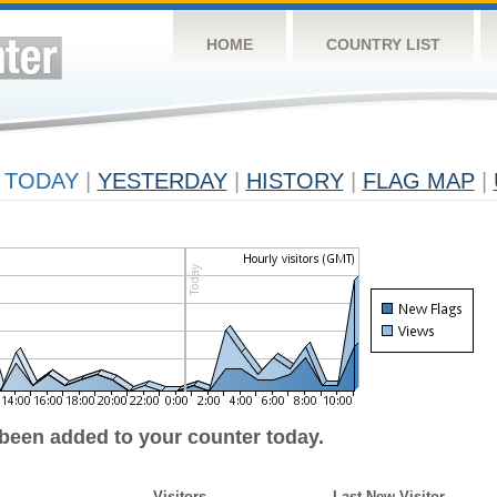
HOME
COUNTRY LIST
TODAY
|
YESTERDAY
|
HISTORY
|
FLAG MAP
|
 been added to your counter today.
Visitors
Last New Visitor