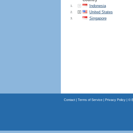
Indonesia
1.
United States
2.
Singapore
3.
Contact
|
Terms of Service
|
Privacy Policy
| ©
B