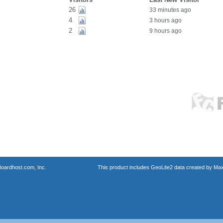
26
33 minutes ago
4
3 hours ago
2
9 hours ago
oardhost.com, Inc.
This product includes GeoLite2 data created by Max