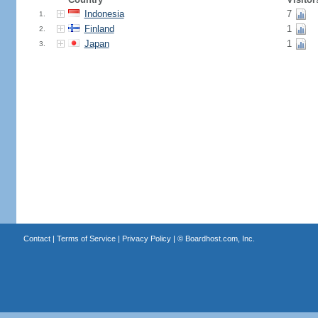
Indonesia
7
1.
Finland
1
2.
Japan
1
3.
Contact
|
Terms of Service
|
Privacy Policy
| ©
Boardhost.com, Inc.