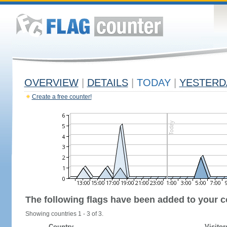
OVERVIEW
|
DETAILS
|
TODAY
|
YESTERD
Create a free counter!
The following flags have been added to your c
Showing countries 1 - 3 of 3.
Country
Visitor