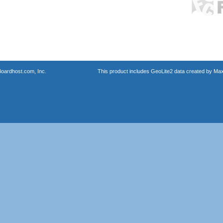
oardhost.com, Inc.
This product includes GeoLite2 data created by Max