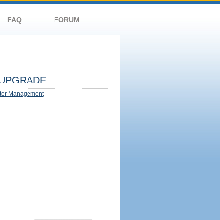
FAQ
FORUM
UPGRADE
ter Management