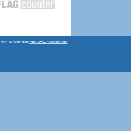
Mind, available from
https://www.maxmind.com/
.