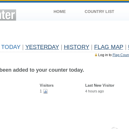
HOME
COUNTRY LIST
TODAY
|
YESTERDAY
|
HISTORY
|
FLAG MAP
|
Log in to
Flag Coun
 been added to your counter today.
Visitors
Last New Visitor
1
4 hours ago