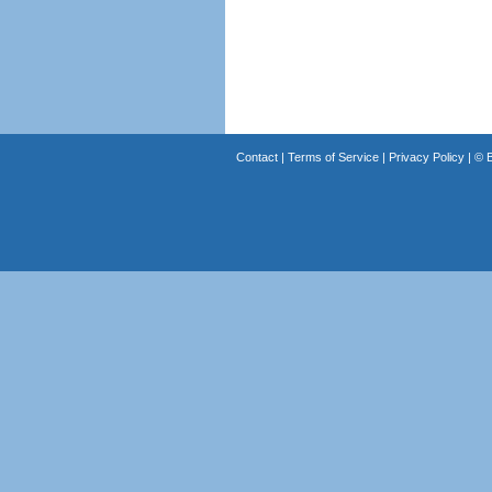
Contact
|
Terms of Service
|
Privacy Policy
| ©
B