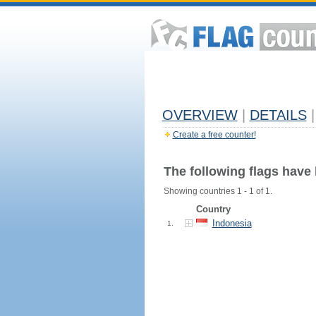
OVERVIEW
|
DETAILS
|
Create a free counter!
The following flags have
Showing countries 1 - 1 of 1.
Country
Indonesia
1.