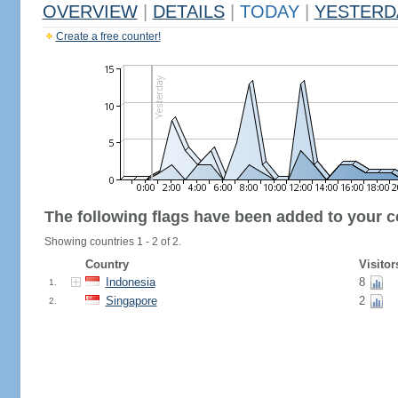
OVERVIEW
|
DETAILS
|
TODAY
|
YESTERD
Create a free counter!
The following flags have been added to your c
Showing countries 1 - 2 of 2.
Country
Visitor
Indonesia
8
1.
Singapore
2
2.