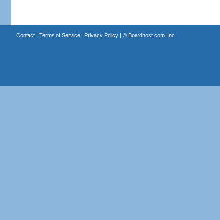
Contact
|
Terms of Service
|
Privacy Policy
| ©
Boardhost.com, Inc.