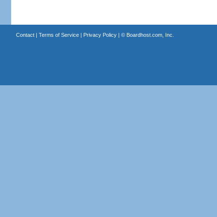
Contact
|
Terms of Service
|
Privacy Policy
| ©
Boardhost.com, Inc.