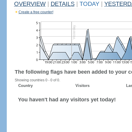
OVERVIEW
|
DETAILS
|
TODAY
|
YESTERD
Create a free counter!
The following flags have been added to your c
Showing countries 0 - 0 of 0.
Country
Visitors
Las
You haven't had any visitors yet today!