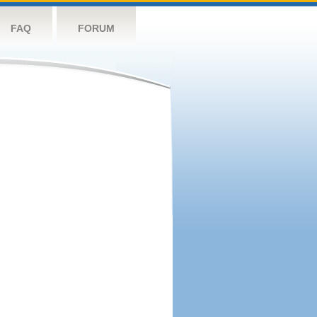
FAQ
FORUM