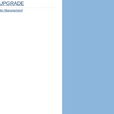
UPGRADE
ter Management