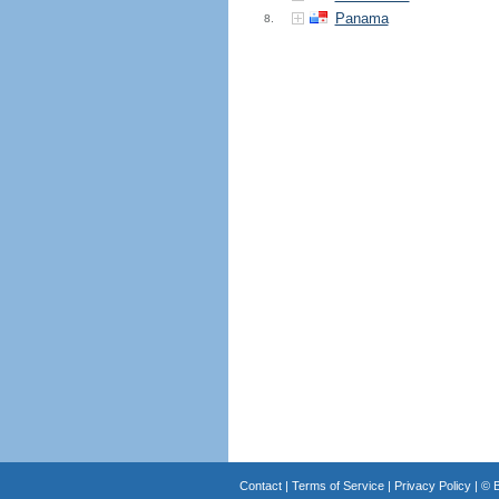
Panama
8.
Contact
|
Terms of Service
|
Privacy Policy
| ©
B