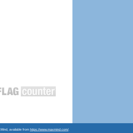
Mind, available from
https://www.maxmind.com/
.