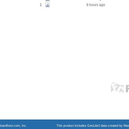
1
9 hours ago
oardhost.com, Inc.
This product includes GeoLite2 data created by Max