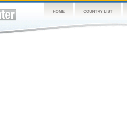
HOME
COUNTRY LIST