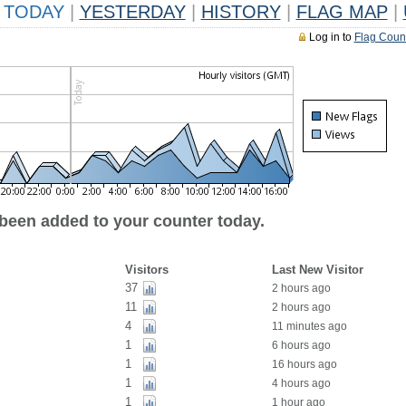
TODAY
|
YESTERDAY
|
HISTORY
|
FLAG MAP
|
Log in to
Flag Coun
 been added to your counter today.
Visitors
Last New Visitor
37
2 hours ago
11
2 hours ago
4
11 minutes ago
1
6 hours ago
1
16 hours ago
1
4 hours ago
1
1 hour ago