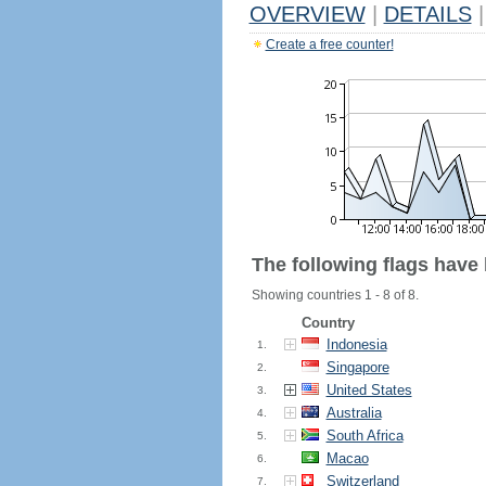
OVERVIEW
|
DETAILS
|
Create a free counter!
The following flags have
Showing countries 1 - 8 of 8.
Country
Indonesia
1.
Singapore
2.
United States
3.
Australia
4.
South Africa
5.
Macao
6.
Switzerland
7.