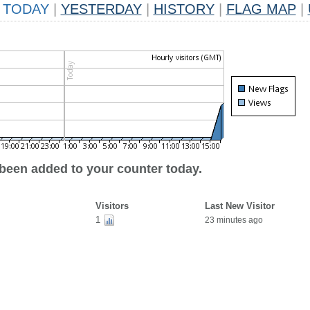
TODAY
|
YESTERDAY
|
HISTORY
|
FLAG MAP
|
 been added to your counter today.
Visitors
Last New Visitor
1
23 minutes ago