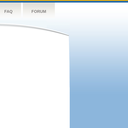
FAQ
FORUM