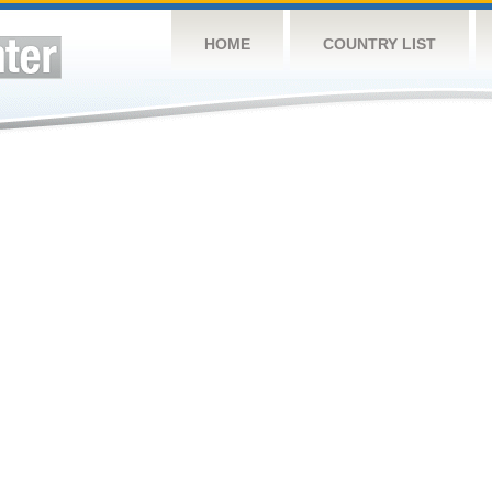
HOME
COUNTRY LIST