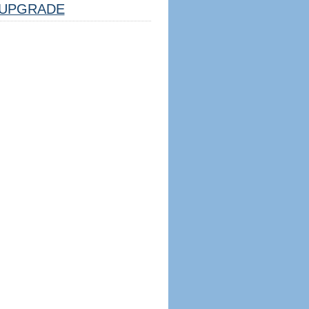
UPGRADE