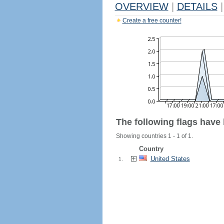
OVERVIEW
|
DETAILS
|
Create a free counter!
The following flags have
Showing countries 1 - 1 of 1.
Country
United States
1.