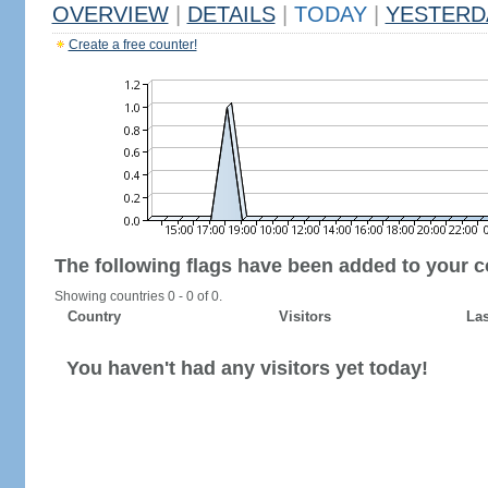
OVERVIEW
|
DETAILS
|
TODAY
|
YESTERD
Create a free counter!
The following flags have been added to your c
Showing countries 0 - 0 of 0.
Country
Visitors
Las
You haven't had any visitors yet today!