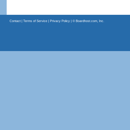
Contact
|
Terms of Service
|
Privacy Policy
| ©
Boardhost.com, Inc.