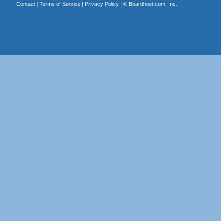
Contact
|
Terms of Service
|
Privacy Policy
| ©
Boardhost.com, Inc.