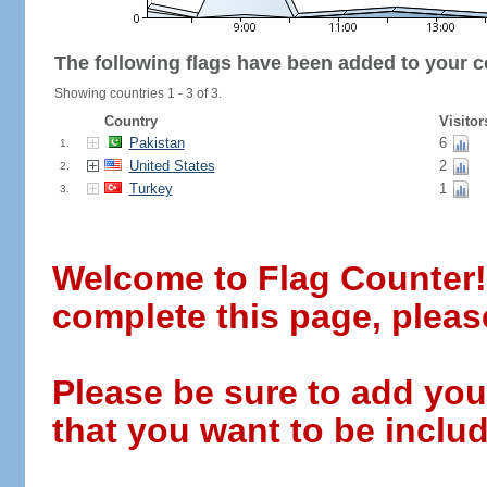
The following flags have been added to your c
Showing countries 1 - 3 of 3.
Country
Visitor
Pakistan
6
1.
United States
2
2.
Turkey
1
3.
Welcome to Flag Counter! W
complete this page, pleas
Please be sure to add you
that you want to be includ