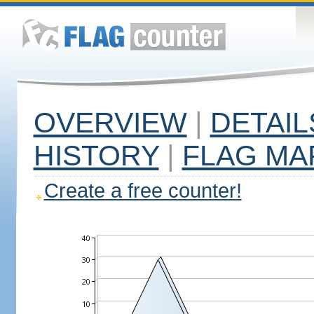
OVERVIEW
|
DETAIL
HISTORY
|
FLAG MA
Create a free counter!