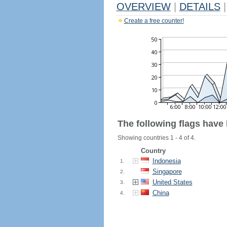
OVERVIEW
|
DETAILS
|
Create a free counter!
The following flags have
Showing countries 1 - 4 of 4.
Country
Indonesia
1.
Singapore
2.
United States
3.
China
4.