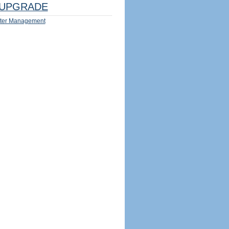
UPGRADE
ter Management