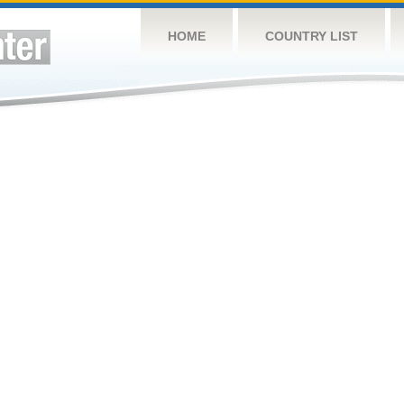
HOME
COUNTRY LIST