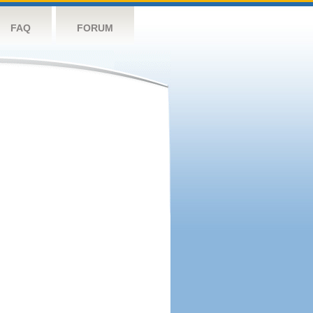
FAQ
FORUM