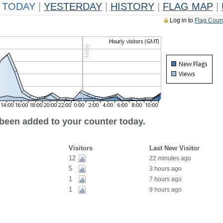
TODAY
|
YESTERDAY
|
HISTORY
|
FLAG MAP
|
Log in to
Flag Coun
 been added to your counter today.
Visitors
Last New Visitor
12
22 minutes ago
5
3 hours ago
1
7 hours ago
1
9 hours ago