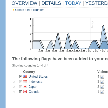
OVERVIEW
|
DETAILS
|
TODAY
|
YESTERD
Create a free counter!
The following flags have been added to your c
Showing countries 1 - 4 of 4.
Country
Visitor
United States
4
1.
Indonesia
3
2.
Japan
2
3.
Canada
1
4.