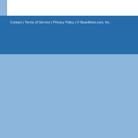
Contact
|
Terms of Service
|
Privacy Policy
| ©
Boardhost.com, Inc.