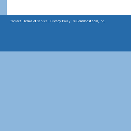
Contact
|
Terms of Service
|
Privacy Policy
| ©
Boardhost.com, Inc.