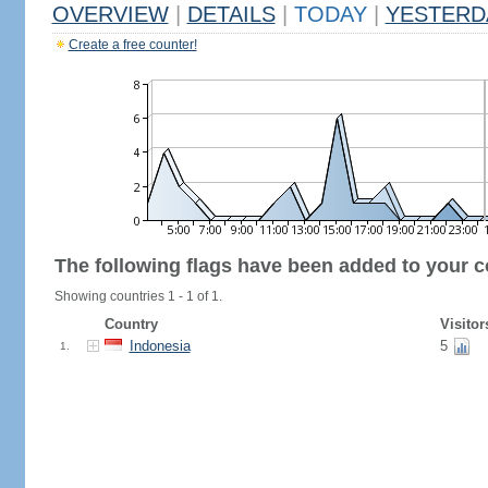
OVERVIEW
|
DETAILS
|
TODAY
|
YESTERD
Create a free counter!
The following flags have been added to your c
Showing countries 1 - 1 of 1.
Country
Visitor
Indonesia
5
1.