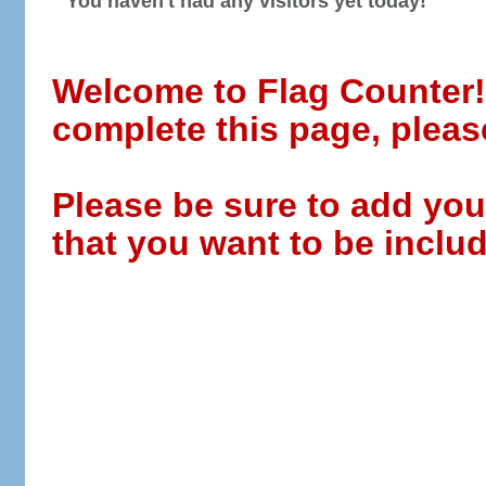
You haven't had any visitors yet today!
Welcome to Flag Counter! W
complete this page, pleas
Please be sure to add you
that you want to be includ