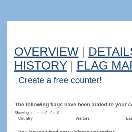
OVERVIEW
|
DETAIL
HISTORY
|
FLAG MA
Create a free counter!
The following flags have been added to your c
Showing countries 0 - 0 of 0.
Country
Visitors
Las