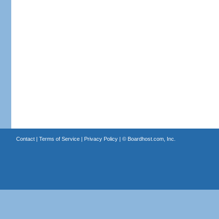
Contact
|
Terms of Service
|
Privacy Policy
| ©
Boardhost.com, Inc.