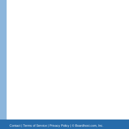
Contact
|
Terms of Service
|
Privacy Policy
| ©
Boardhost.com, Inc.