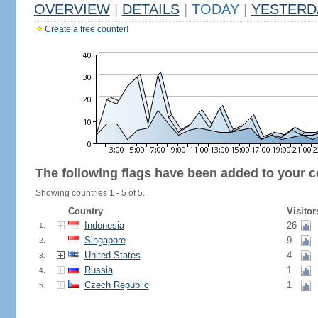
OVERVIEW
|
DETAILS
|
TODAY
|
YESTERD
Create a free counter!
The following flags have been added to your c
Showing countries 1 - 5 of 5.
Country
Visitor
Indonesia
26
1.
Singapore
9
2.
United States
4
3.
Russia
1
4.
Czech Republic
1
5.