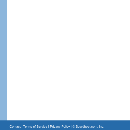
Contact
|
Terms of Service
|
Privacy Policy
| ©
Boardhost.com, Inc.