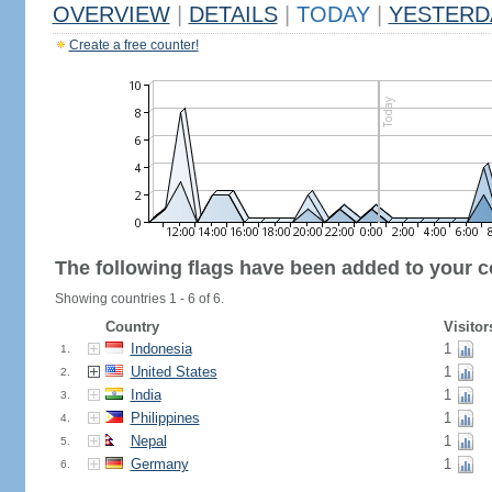
OVERVIEW
|
DETAILS
|
TODAY
|
YESTERD
Create a free counter!
The following flags have been added to your c
Showing countries 1 - 6 of 6.
Country
Visitor
Indonesia
1
1.
United States
1
2.
India
1
3.
Philippines
1
4.
Nepal
1
5.
Germany
1
6.