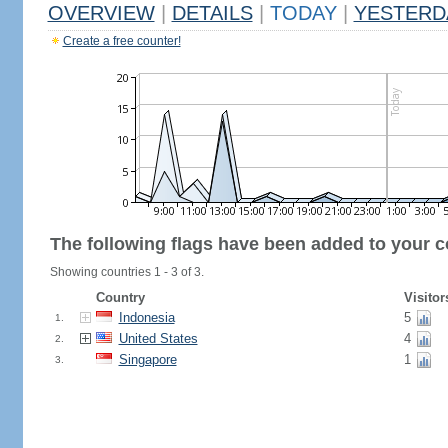
OVERVIEW
|
DETAILS
|
TODAY
|
YESTERD
Create a free counter!
The following flags have been added to your c
Showing countries 1 - 3 of 3.
Country
Visitor
Indonesia
5
1.
United States
4
2.
Singapore
1
3.