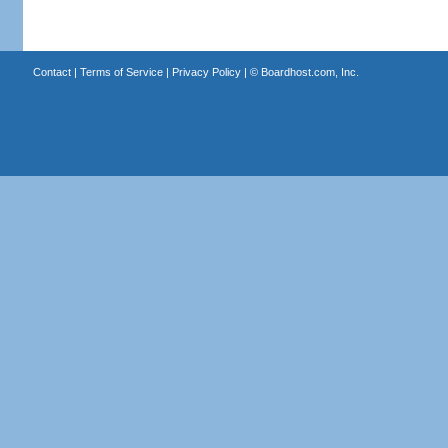
Contact
|
Terms of Service
|
Privacy Policy
| ©
Boardhost.com, Inc.