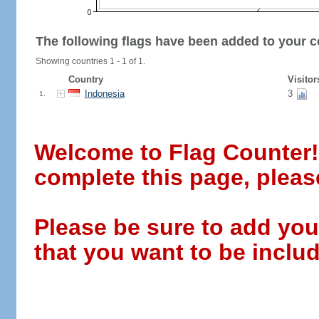
The following flags have been added to your c
Showing countries 1 - 1 of 1.
Country
Visitor
Indonesia
3
1.
Welcome to Flag Counter! W
complete this page, pleas
Please be sure to add you
that you want to be includ