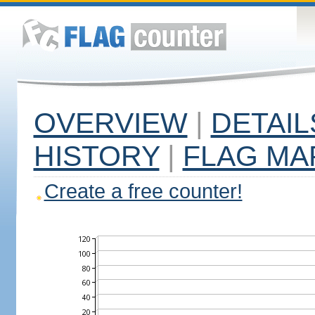
OVERVIEW
|
DETAIL
HISTORY
|
FLAG MA
Create a free counter!