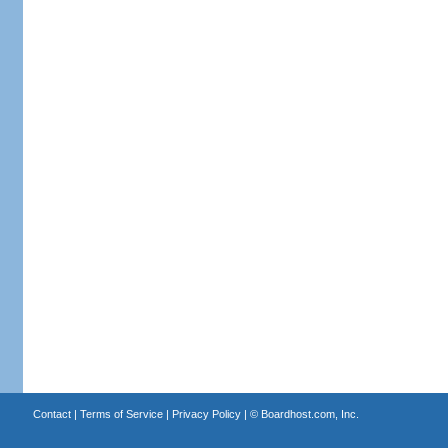
Contact
|
Terms of Service
|
Privacy Policy
| ©
Boardhost.com, Inc.