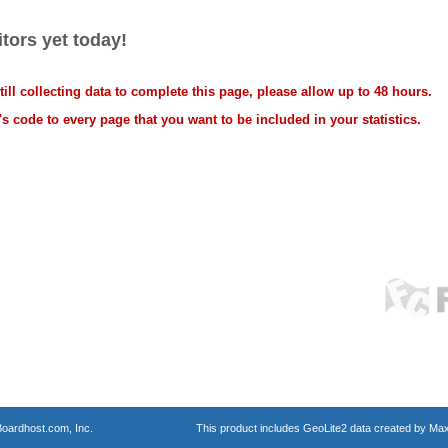
tors yet today!
ll collecting data to complete this page, please allow up to 48 hours.
s code to every page that you want to be included in your statistics.
oardhost.com, Inc.
This product includes GeoLite2 data created by Max