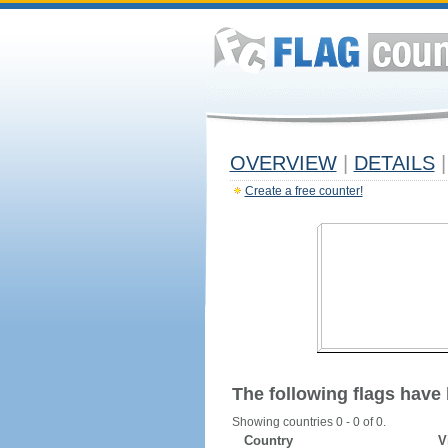
OVERVIEW
|
DETAILS
|
Create a free counter!
The following flags have
Showing countries 0 - 0 of 0.
Country
V