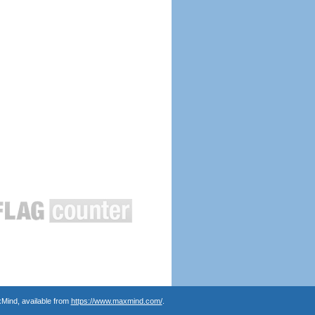
Mind, available from
https://www.maxmind.com/
.