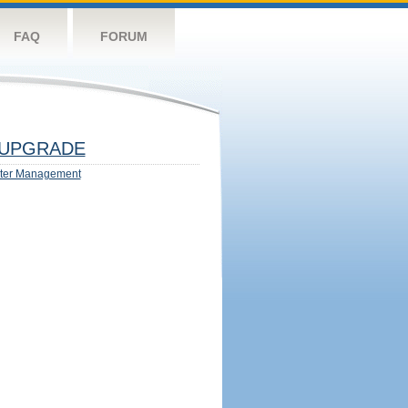
FAQ
FORUM
UPGRADE
ter Management