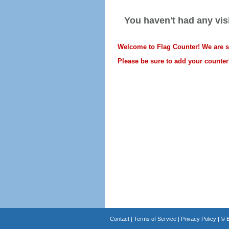
You haven't had any visi
Welcome to Flag Counter! We are sti
Please be sure to add your counter'
Contact
|
Terms of Service
|
Privacy Policy
| ©
B