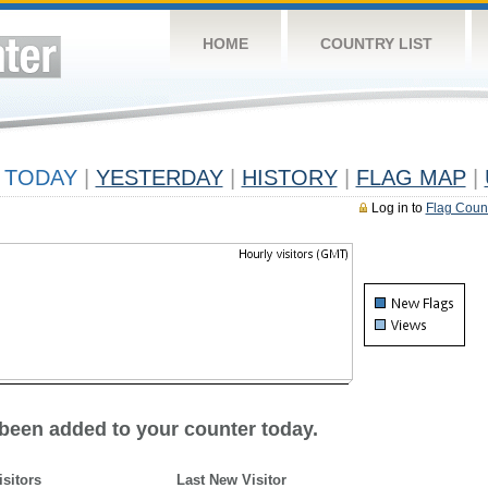
HOME
COUNTRY LIST
TODAY
|
YESTERDAY
|
HISTORY
|
FLAG MAP
|
Log in to
Flag Coun
 been added to your counter today.
isitors
Last New Visitor