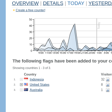
OVERVIEW
|
DETAILS
|
TODAY
|
YESTERD
Create a free counter!
The following flags have been added to your c
Showing countries 1 - 3 of 3.
Country
Visitor
Indonesia
32
1.
United States
8
2.
Australia
1
3.