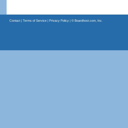
Contact
|
Terms of Service
|
Privacy Policy
| ©
Boardhost.com, Inc.