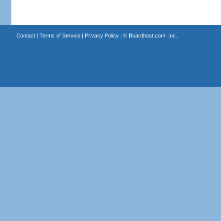
Contact
|
Terms of Service
|
Privacy Policy
| ©
Boardhost.com, Inc.