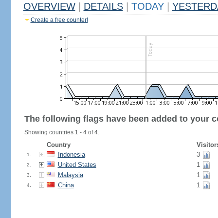
OVERVIEW
|
DETAILS
|
TODAY
|
YESTERD
Create a free counter!
The following flags have been added to your c
Showing countries 1 - 4 of 4.
Country
Visitor
Indonesia
3
1.
United States
1
2.
Malaysia
1
3.
China
1
4.