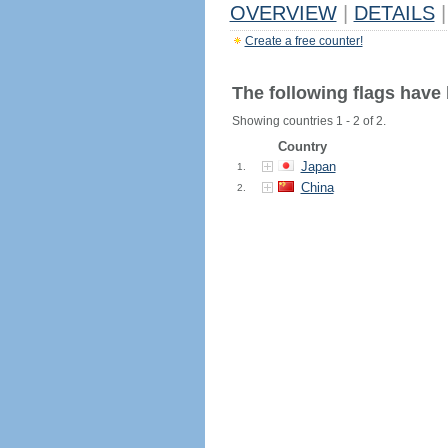
OVERVIEW
|
DETAILS
|
Create a free counter!
The following flags have
Showing countries 1 - 2 of 2.
Country
Japan
1.
China
2.