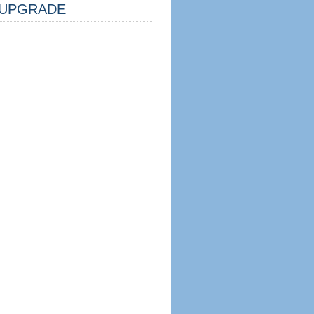
UPGRADE