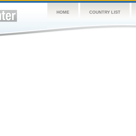
HOME
COUNTRY LIST