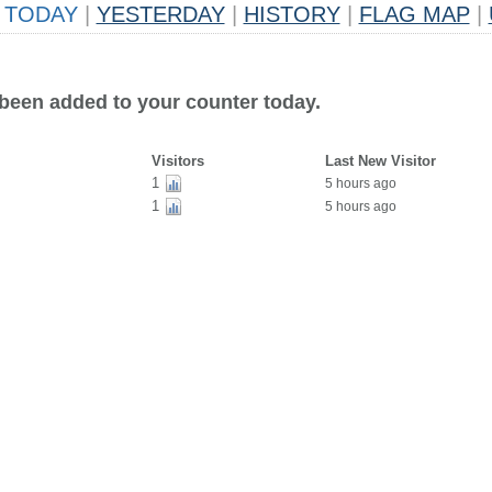
TODAY
|
YESTERDAY
|
HISTORY
|
FLAG MAP
|
 been added to your counter today.
Visitors
Last New Visitor
1
5 hours ago
1
5 hours ago