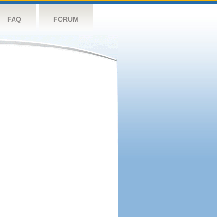
FAQ
FORUM