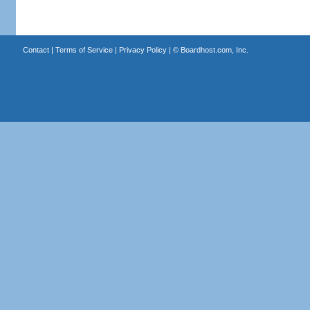
Contact
|
Terms of Service
|
Privacy Policy
| ©
Boardhost.com, Inc.