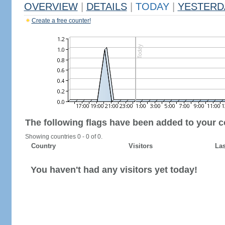
OVERVIEW
|
DETAILS
|
TODAY
|
YESTERD
Create a free counter!
The following flags have been added to your c
Showing countries 0 - 0 of 0.
Country
Visitors
Las
You haven't had any visitors yet today!