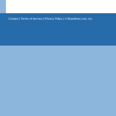
Contact
|
Terms of Service
|
Privacy Policy
| ©
Boardhost.com, Inc.