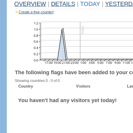
OVERVIEW
|
DETAILS
|
TODAY
|
YESTERD
Create a free counter!
The following flags have been added to your c
Showing countries 0 - 0 of 0.
Country
Visitors
Las
You haven't had any visitors yet today!