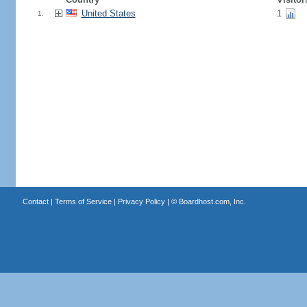
United States
1
1.
Contact
|
Terms of Service
|
Privacy Policy
| ©
Boardhost.com, Inc.