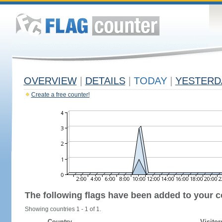
OVERVIEW
|
DETAILS
|
TODAY
|
YESTERD
Create a free counter!
The following flags have been added to your c
Showing countries 1 - 1 of 1.
Country
Visitor