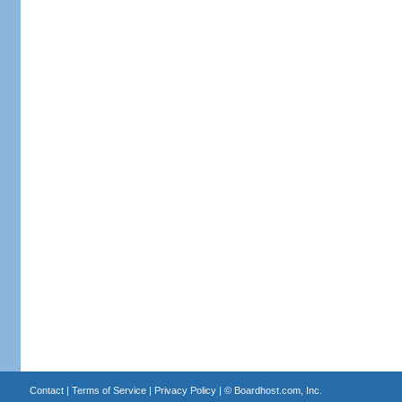
Contact
|
Terms of Service
|
Privacy Policy
| ©
Boardhost.com, Inc.