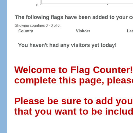
The following flags have been added to your c
Showing countries 0 - 0 of 0.
Country
Visitors
Las
You haven't had any visitors yet today!
Welcome to Flag Counter! W
complete this page, pleas
Please be sure to add you
that you want to be includ