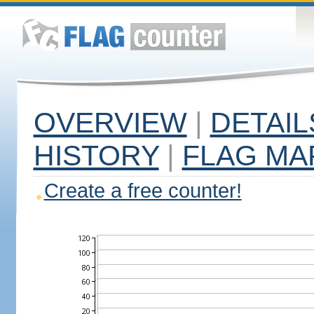
OVERVIEW
|
DETAIL
HISTORY
|
FLAG MA
Create a free counter!