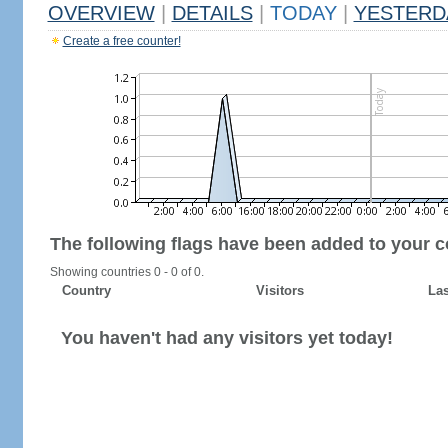
OVERVIEW
|
DETAILS
|
TODAY
|
YESTERD
Create a free counter!
The following flags have been added to your c
Showing countries 0 - 0 of 0.
Country
Visitors
Las
You haven't had any visitors yet today!