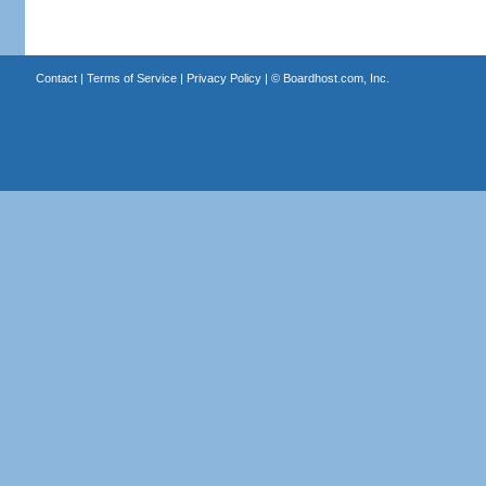
Contact
|
Terms of Service
|
Privacy Policy
| ©
Boardhost.com, Inc.