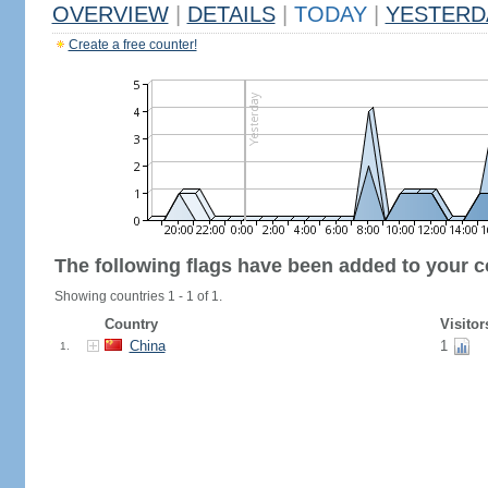
OVERVIEW
|
DETAILS
|
TODAY
|
YESTERD
Create a free counter!
The following flags have been added to your c
Showing countries 1 - 1 of 1.
Country
Visitor
China
1
1.