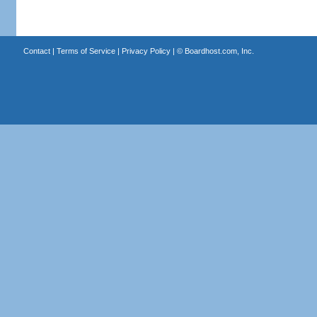
Contact
|
Terms of Service
|
Privacy Policy
| ©
Boardhost.com, Inc.