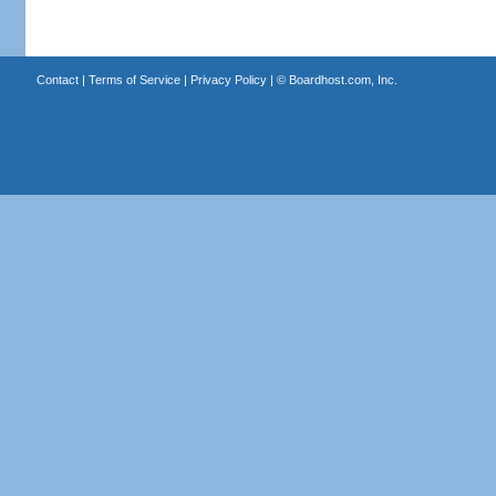
Contact
|
Terms of Service
|
Privacy Policy
| ©
Boardhost.com, Inc.