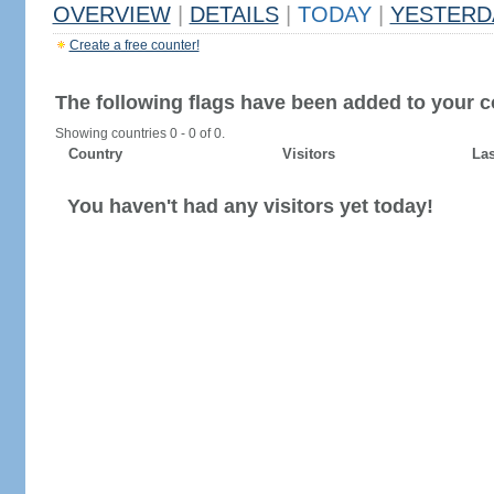
OVERVIEW
|
DETAILS
|
TODAY
|
YESTERD
Create a free counter!
The following flags have been added to your c
Showing countries 0 - 0 of 0.
Country
Visitors
Las
You haven't had any visitors yet today!