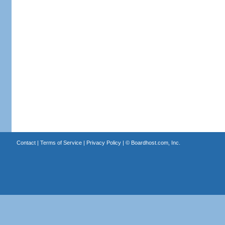
Contact
|
Terms of Service
|
Privacy Policy
| ©
Boardhost.com, Inc.