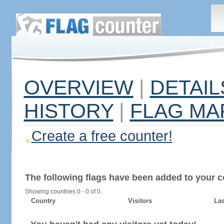
OVERVIEW
|
DETAIL
HISTORY
|
FLAG MA
Create a free counter!
The following flags have been added to your c
Showing countries 0 - 0 of 0.
Country
Visitors
Las