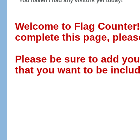
You haven't had any visitors yet today!
Welcome to Flag Counter! W
complete this page, pleas
Please be sure to add you
that you want to be includ