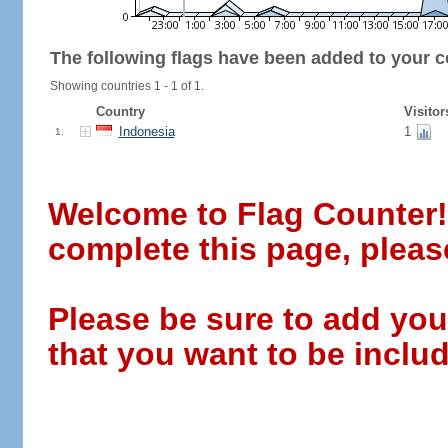
The following flags have been added to your c
Showing countries 1 - 1 of 1.
Country
Visitor
Indonesia
1
1.
Welcome to Flag Counter! W
complete this page, pleas
Please be sure to add you
that you want to be includ