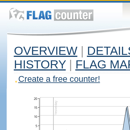
OVERVIEW
|
DETAIL
HISTORY
|
FLAG MA
Create a free counter!