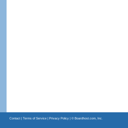
Contact
|
Terms of Service
|
Privacy Policy
| ©
Boardhost.com, Inc.