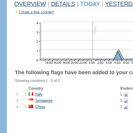
OVERVIEW
|
DETAILS
|
TODAY
|
YESTERD
Create a free counter!
The following flags have been added to your c
Showing countries 1 - 3 of 3.
Country
Visitor
Italy
1
1.
Singapore
1
2.
China
1
3.