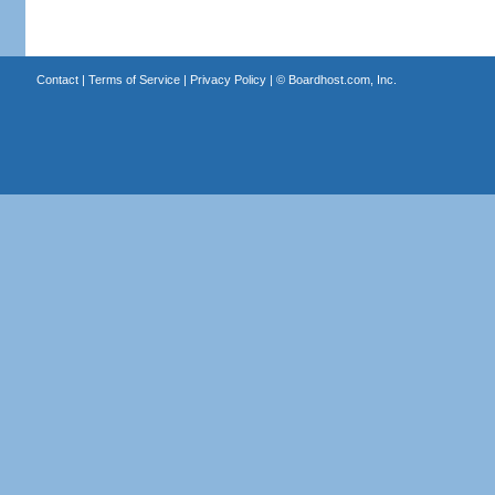
Contact
|
Terms of Service
|
Privacy Policy
| ©
Boardhost.com, Inc.