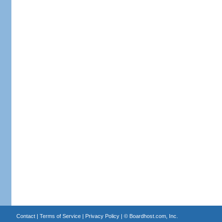
Contact
|
Terms of Service
|
Privacy Policy
| ©
Boardhost.com, Inc.