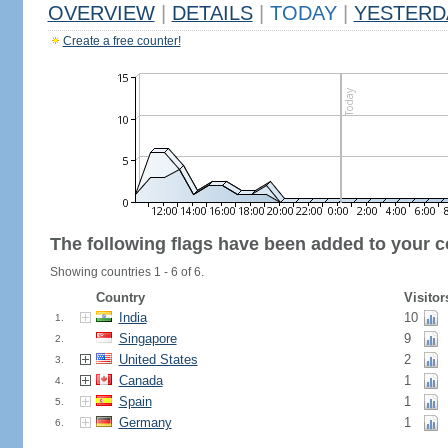
OVERVIEW
|
DETAILS
|
TODAY
|
YESTERD
Create a free counter!
The following flags have been added to your c
Showing countries 1 - 6 of 6.
Country
Visitor
India
10
1.
Singapore
9
2.
United States
2
3.
Canada
1
4.
Spain
1
5.
Germany
1
6.