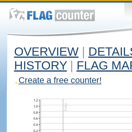
OVERVIEW
|
DETAIL
HISTORY
|
FLAG MA
Create a free counter!