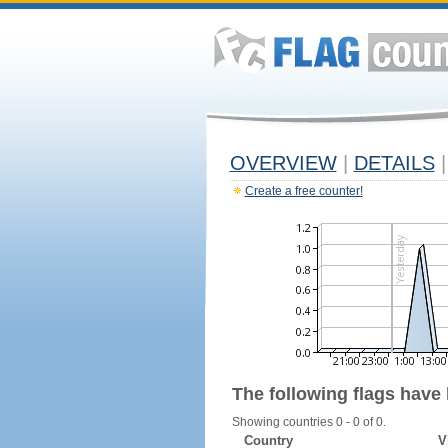
OVERVIEW
|
DETAILS
|
Create a free counter!
The following flags have
Showing countries 0 - 0 of 0.
Country
V