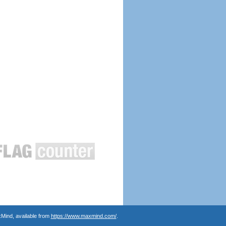
Mind, available from
https://www.maxmind.com/
.