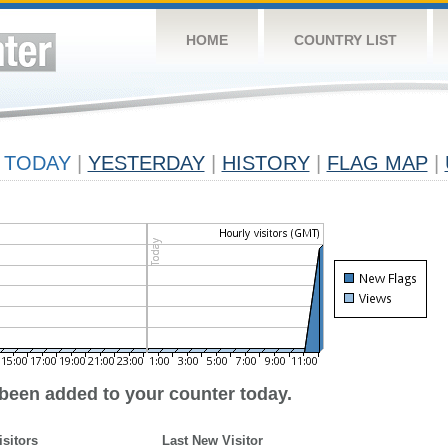
HOME
COUNTRY LIST
TODAY
|
YESTERDAY
|
HISTORY
|
FLAG MAP
|
 been added to your counter today.
isitors
Last New Visitor