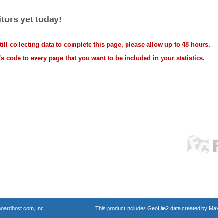
tors yet today!
ll collecting data to complete this page, please allow up to 48 hours.
s code to every page that you want to be included in your statistics.
oardhost.com, Inc.
This product includes GeoLite2 data created by Max