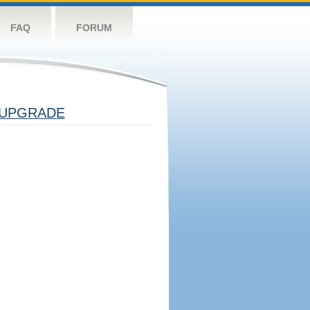
FAQ
FORUM
UPGRADE