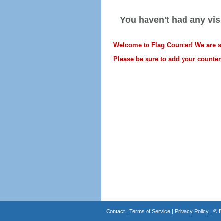
You haven't had any visi
Welcome to Flag Counter! We are sti
Please be sure to add your counter'
Contact
|
Terms of Service
|
Privacy Policy
| ©
B