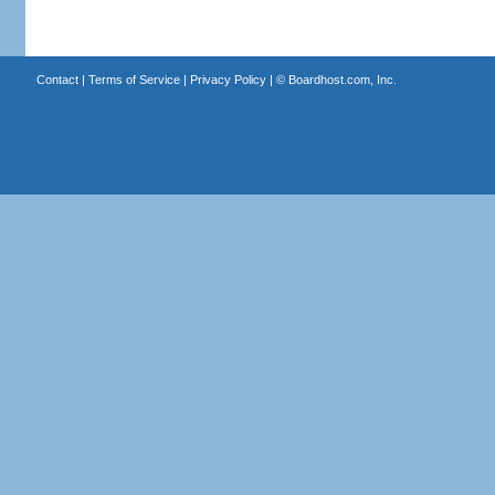
Contact
|
Terms of Service
|
Privacy Policy
| ©
Boardhost.com, Inc.