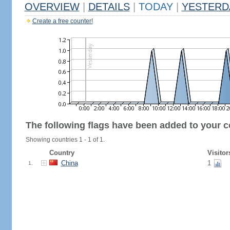
OVERVIEW
|
DETAILS
|
TODAY
|
YESTERD
Create a free counter!
The following flags have been added to your c
Showing countries 1 - 1 of 1.
Country
Visitor
China
1
1.