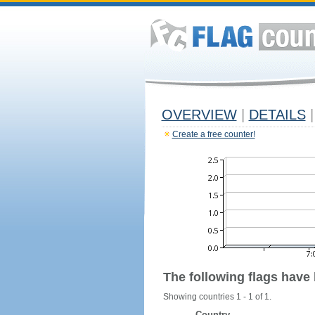
OVERVIEW
|
DETAILS
|
Create a free counter!
The following flags have
Showing countries 1 - 1 of 1.
Country