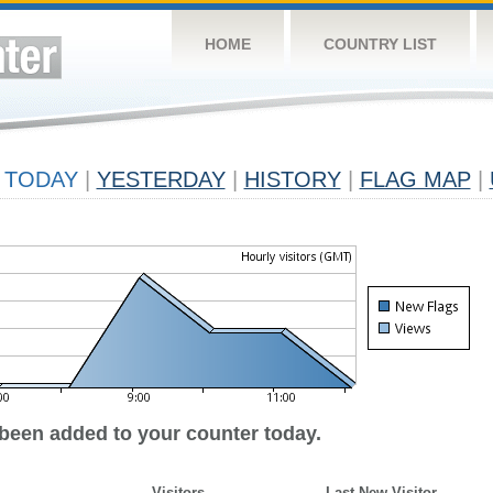
HOME
COUNTRY LIST
TODAY
|
YESTERDAY
|
HISTORY
|
FLAG MAP
|
 been added to your counter today.
Visitors
Last New Visitor