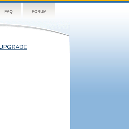
FAQ
FORUM
UPGRADE