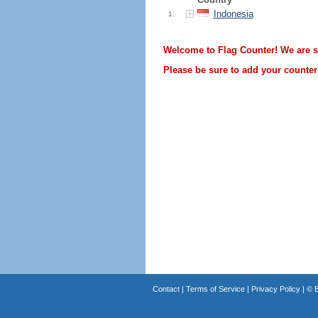
Indonesia
1.
Welcome to Flag Counter! We are sti
Please be sure to add your counter'
Contact
|
Terms of Service
|
Privacy Policy
| ©
B