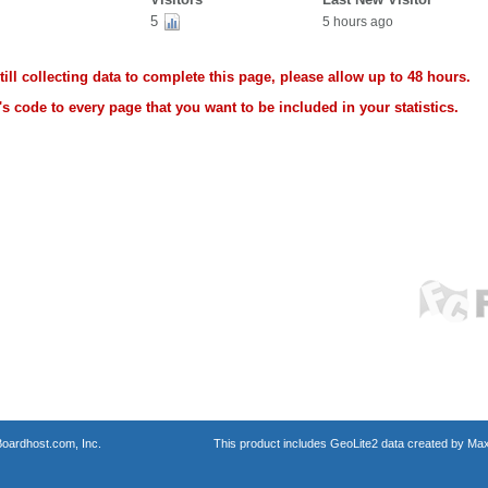
5
5 hours ago
ll collecting data to complete this page, please allow up to 48 hours.
s code to every page that you want to be included in your statistics.
oardhost.com, Inc.
This product includes GeoLite2 data created by Max