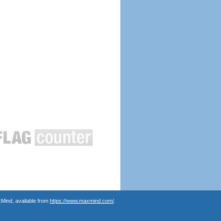
Mind, available from
https://www.maxmind.com/
.