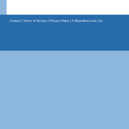
Contact
|
Terms of Service
|
Privacy Policy
| ©
Boardhost.com, Inc.