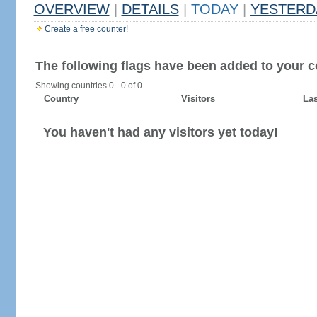
OVERVIEW
|
DETAILS
|
TODAY
|
YESTERD
Create a free counter!
The following flags have been added to your c
Showing countries 0 - 0 of 0.
Country
Visitors
Las
You haven't had any visitors yet today!