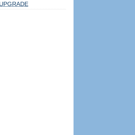
UPGRADE