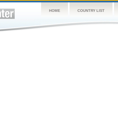
HOME
COUNTRY LIST