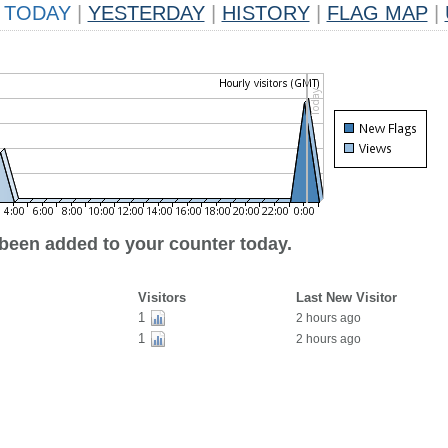
TODAY
|
YESTERDAY
|
HISTORY
|
FLAG MAP
|
 been added to your counter today.
Visitors
Last New Visitor
1
2 hours ago
1
2 hours ago