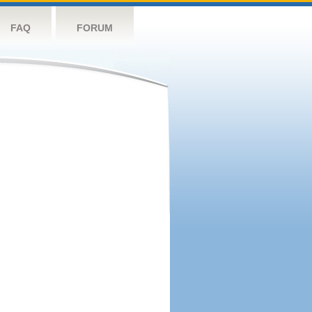
FAQ
FORUM