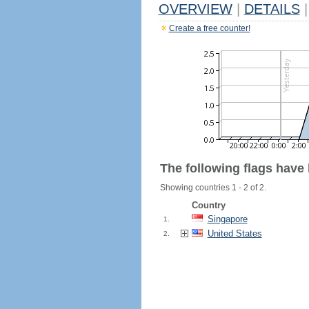
OVERVIEW
|
DETAILS
|
Create a free counter!
The following flags have
Showing countries 1 - 2 of 2.
Country
Singapore
1.
United States
2.