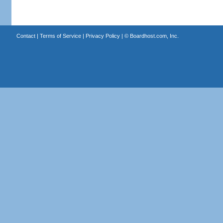
Contact
|
Terms of Service
|
Privacy Policy
| ©
Boardhost.com, Inc.