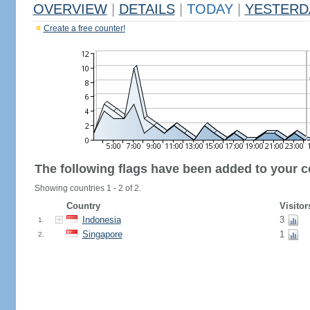
OVERVIEW
|
DETAILS
|
TODAY
|
YESTERD
Create a free counter!
The following flags have been added to your c
Showing countries 1 - 2 of 2.
Country
Visitor
Indonesia
3
1.
Singapore
1
2.