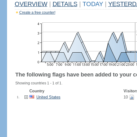
OVERVIEW
|
DETAILS
|
TODAY
|
YESTERD
Create a free counter!
The following flags have been added to your c
Showing countries 1 - 1 of 1.
Country
Visitor
United States
10
1.