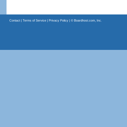
Contact
|
Terms of Service
|
Privacy Policy
| ©
Boardhost.com, Inc.