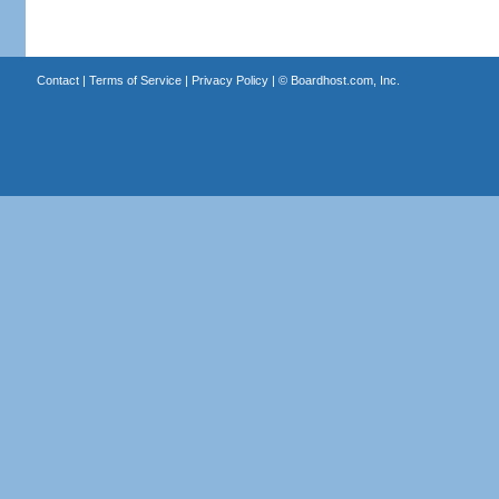
Contact
|
Terms of Service
|
Privacy Policy
| ©
Boardhost.com, Inc.