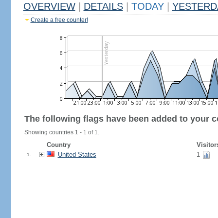
OVERVIEW
|
DETAILS
|
TODAY
|
YESTERD
Create a free counter!
The following flags have been added to your c
Showing countries 1 - 1 of 1.
Country
Visitor
United States
1
1.