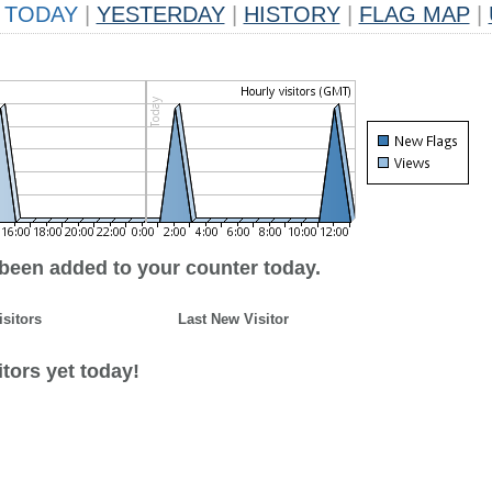
TODAY
|
YESTERDAY
|
HISTORY
|
FLAG MAP
|
 been added to your counter today.
isitors
Last New Visitor
tors yet today!