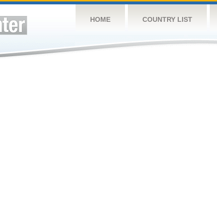
HOME
COUNTRY LIST