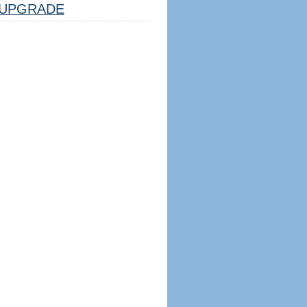
UPGRADE