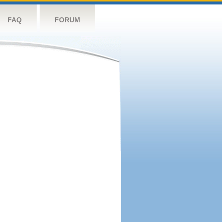
FAQ
FORUM