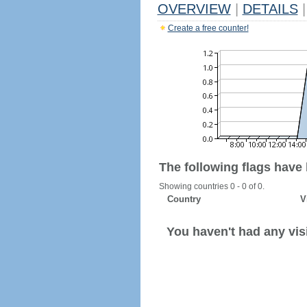
OVERVIEW
|
DETAILS
|
Create a free counter!
The following flags have
Showing countries 0 - 0 of 0.
Country
V
You haven't had any visi